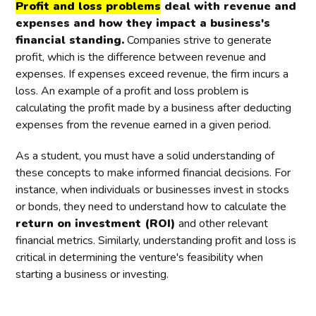
Profit and loss problems
deal with revenue and
expenses and how they impact a business's
financial standing.
Companies strive to generate
profit, which is the difference between revenue and
expenses. If expenses exceed revenue, the firm incurs a
loss. An example of a profit and loss problem is
calculating the profit made by a business after deducting
expenses from the revenue earned in a given period.
As a student, you must have a solid understanding of
these concepts to make informed financial decisions. For
instance, when individuals or businesses invest in stocks
or bonds, they need to understand how to calculate the
return on investment (ROI)
and other relevant
financial metrics. Similarly, understanding profit and loss is
critical in determining the venture's feasibility when
starting a business or investing.