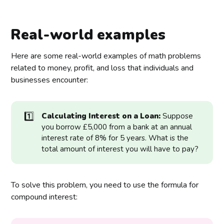
Real-world examples
Here are some real-world examples of math problems
related to money, profit, and loss that individuals and
businesses encounter:
1️⃣
Calculating Interest on a Loan:
Suppose
you borrow £5,000 from a bank at an annual
interest rate of 8% for 5 years. What is the
total amount of interest you will have to pay?
To solve this problem, you need to use the formula for
compound interest: