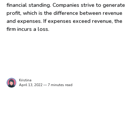
financial standing. Companies strive to generate
profit, which is the difference between revenue
and expenses. If expenses exceed revenue, the
firm incurs a loss.
Kristina
April 13, 2022 — 7 minutes read