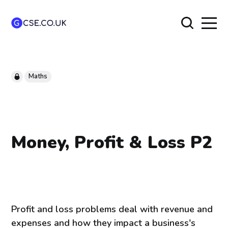
Maths
Money, Profit & Loss P2
Profit and loss problems deal with revenue and
expenses and how they impact a business's