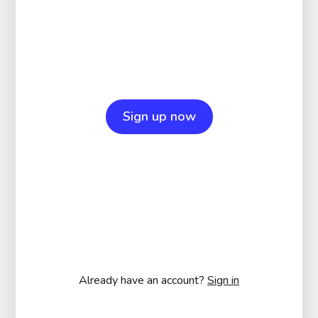
Sign up now
Already have an account?
Sign in