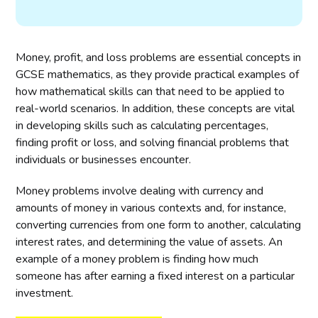
Money, profit, and loss problems are essential concepts in
GCSE mathematics, as they provide practical examples of
how mathematical skills can that need to be applied to
real-world scenarios. In addition, these concepts are vital
in developing skills such as calculating percentages,
finding profit or loss, and solving financial problems that
individuals or businesses encounter.
Money problems involve dealing with currency and
amounts of money in various contexts and, for instance,
converting currencies from one form to another, calculating
interest rates, and determining the value of assets. An
example of a money problem is finding how much
someone has after earning a fixed interest on a particular
investment.