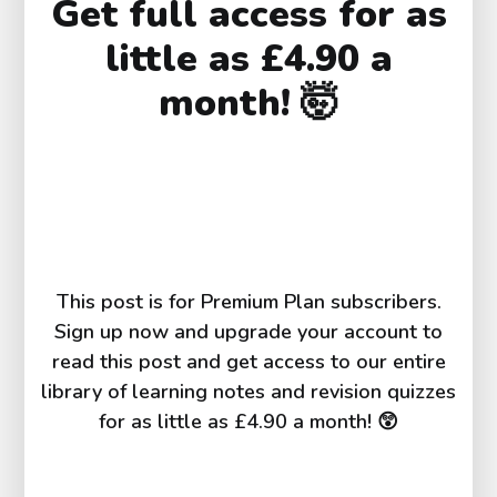
Get full access for as
g
h
little as £4.90 a
t)
^
month! 🤯
{
n 
t
}
This post is for Premium Plan subscribers.
Sign up now and upgrade your account to
read this post and get access to our entire
library of learning notes and revision quizzes
for as little as £4.90 a month! 😲