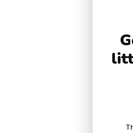
G
li
Th