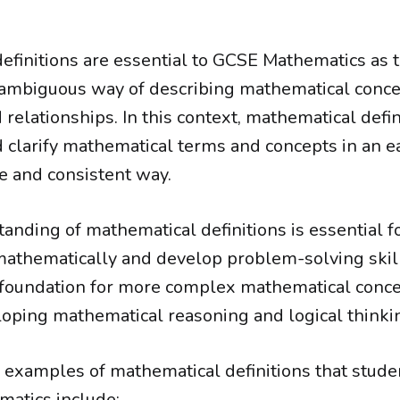
efinitions are essential to GCSE Mathematics as 
ambiguous way of describing mathematical conce
 relationships. In this context, mathematical defi
d clarify mathematical terms and concepts in an e
 and consistent way.
anding of mathematical definitions is essential f
thematically and develop problem-solving skills
 foundation for more complex mathematical conce
eloping mathematical reasoning and logical thinkin
xamples of mathematical definitions that stude
atics include: