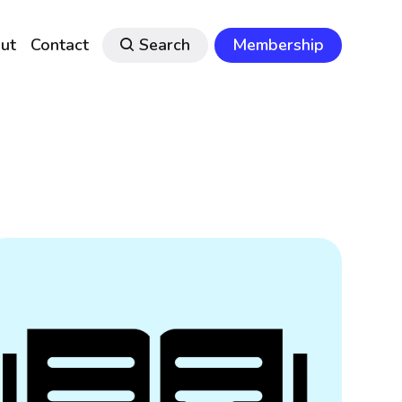
ut
Contact
Search
Membership