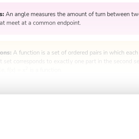
s:
An angle measures the amount of turn between two
hat meet at a common endpoint.
ons:
A function is a set of ordered pairs in which eac
st set corresponds to exactly one part in the second se
2
e, f(x) = x
is a function.