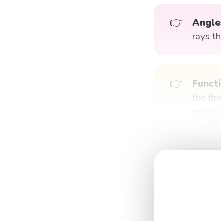
👉
Angle
rays t
👉
Functi
the fir
exampl