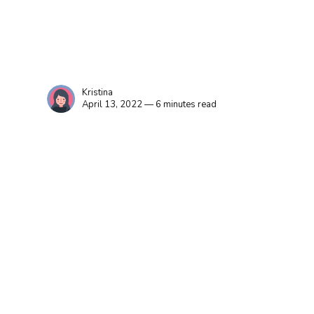
Kristina
April 13, 2022 — 6 minutes read