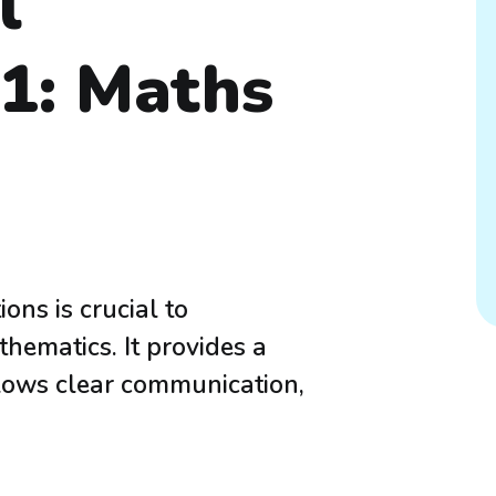
l
P1: Maths
ons is crucial to
hematics. It provides a
llows clear communication,