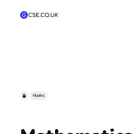
Maths