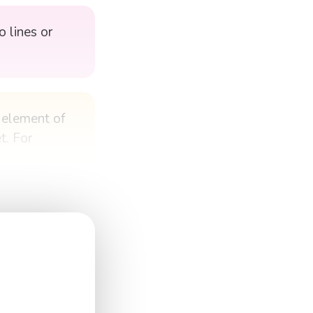
 lines or
h element of
t. For