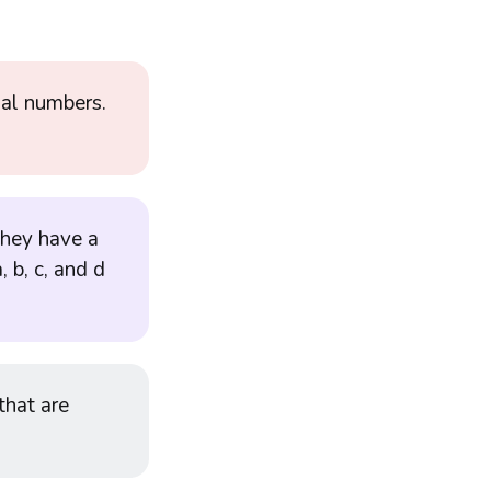
nal numbers.
 they have a
, b, c, and d
 that are