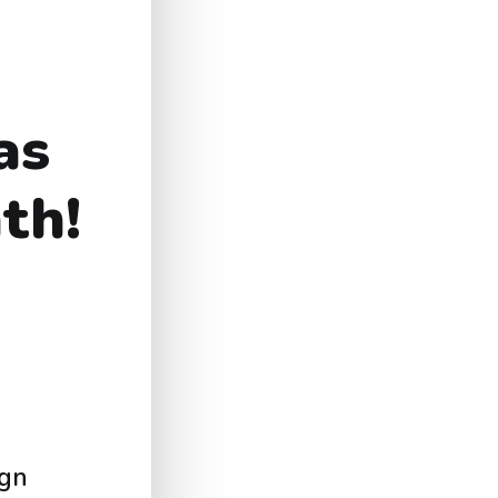
as
th!
ign