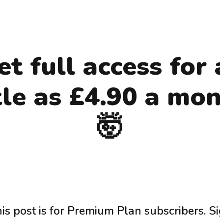
et full access for 
ttle as £4.90 a mon
🤯
is post is for Premium Plan subscribers. S