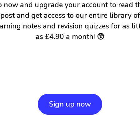
p now and upgrade your account to read th
post and get access to our entire library of
arning notes and revision quizzes for as lit
as £4.90 a month! 😲
Sign up now