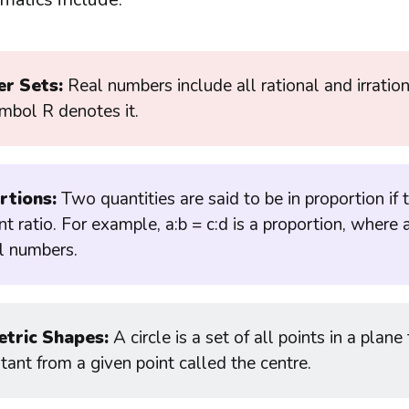
r Sets:
Real numbers include all rational and irratio
mbol R denotes it.
rtions:
Two quantities are said to be in proportion if
t ratio. For example, a:b = c:d is a proportion, where a
al numbers.
tric Shapes:
A circle is a set of all points in a plane
tant from a given point called the centre.