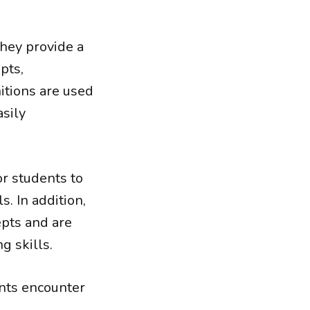
they provide a
pts,
nitions are used
asily
or students to
. In addition,
pts and are
g skills.
nts encounter