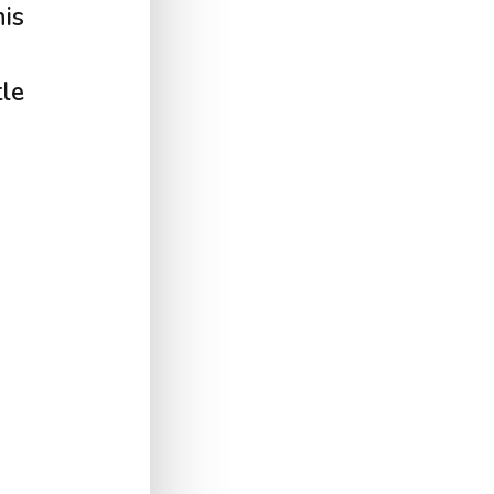
is
tle