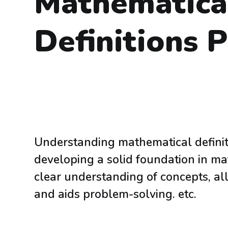
Mathematica
Definitions 
Understanding mathematical definiti
developing a solid foundation in mat
clear understanding of concepts, a
and aids problem-solving. etc.