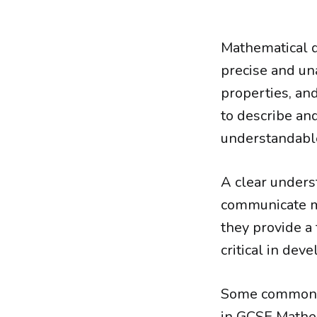
Mathematical d
precise and un
properties, and
to describe an
understandable
A clear underst
communicate ma
they provide a
critical in dev
Some common e
in GCSE Mathem