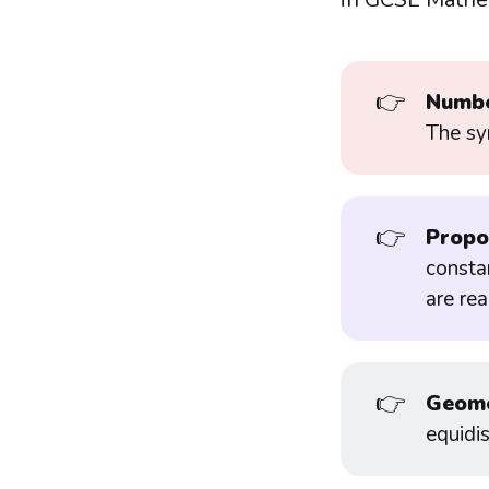
👉
Numbe
The sy
👉
Propo
constan
are re
👉
Geome
equidis