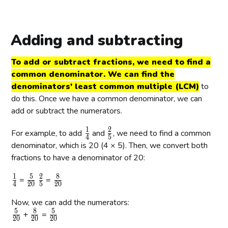
c
r
{
a
6
c
Adding and subtracting
}
{
{
3
To add or subtract fractions, we need to find a
8
}
common denominator. We can find the
}
{
denominators' least common multiple (LCM)
to
4
do this. Once we have a common denominator, we can
}
add or subtract the numerators.
1
2
\
\
For example, to add
and
, we need to find a common
4
5
f
f
denominator, which is 20 (4 × 5). Then, we convert both
r
r
fractions to have a denominator of 20:
a
a
1
5
2
8
\
\
\
\
c
c
=
=
4
2
0
5
2
0
f
f
f
f
{
{
Now, we can add the numerators:
r
r
r
r
1
2
5
8
5
\
\
\
a
+
a
a
=
a
}
}
2
0
2
0
2
0
f
f
f
c
c
c
c
{
{