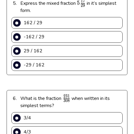
1
7
5
5
5.
Express the mixed fraction
in it’s simplest
2
9
\
form.
f
162 / 29
r
a
-162 / 29
c
{
29 / 162
1
7
-29 / 162
}
{
2
9
}
2
3
1
\
6.
What is the fraction
when written in its
3
0
8
f
simplest terms?
r
3/4
a
c
4/3
{