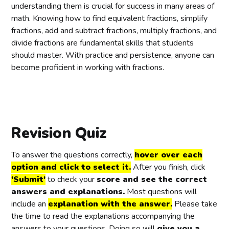
{
c
{
c
{
c
{
c
understanding them is crucial for success in many areas of
3
{
5
{
3
{
4
{
math. Knowing how to find equivalent fractions, simplify
}
2
}
5
}
1
}
5
fractions, add and subtract fractions, multiply fractions, and
}
}
0
}
divide fractions are fundamental skills that students
{
{
}
{
should master. With practice and persistence, anyone can
3
4
{
6
become proficient in working with fractions.
}
}
1
}
2
}
Revision Quiz
To answer the questions correctly,
hover over each
option and click to select it.
After you finish, click
'Submit'
to check your
score and see the correct
answers and explanations.
Most questions will
include an
explanation with the answer.
Please take
the time to read the explanations accompanying the
answers to your questions. Doing so will
give you a