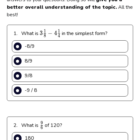
better overall understanding of the topic.
All the
best!
1
1
3
3
−
4
1.
What is
in the simplest form?
8
4
\
-8/9
f
r
8/9
a
c
9/8
{
1
-9 / 8
}
{
8
}
-
9
\
2.
What is
of 120?
4
6
f
\
180
r