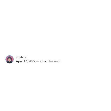
Kristina
April 17, 2022 — 7 minutes read