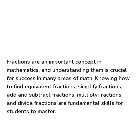
Fractions are an important concept in
mathematics, and understanding them is crucial
for success in many areas of math. Knowing how
to find equivalent fractions, simplify fractions,
add and subtract fractions, multiply fractions,
and divide fractions are fundamental skills for
students to master.