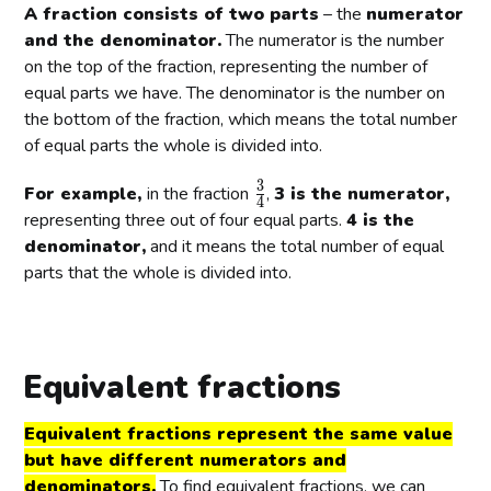
a
r
r
A fraction consists of two parts
– the
numerator
4
3
5
c
a
a
and the denominator.
The numerator is the number
}
}
}
{
c
c
on the top of the fraction, representing the number of
1
{
{
equal parts we have. The denominator is the number on
}
3
2
the bottom of the fraction, which means the total number
{
}
}
of equal parts the whole is divided into.
2
{
{
}
4
5
3
\
For example,
in the fraction
,
3 is the numerator,
}
}
4
f
representing three out of four equal parts.
4 is the
r
denominator,
and it means the total number of equal
a
parts that the whole is divided into.
c
{
3
}
Equivalent fractions
{
4
Equivalent fractions represent the same value
}
but have different numerators and
denominators.
To find equivalent fractions, we can