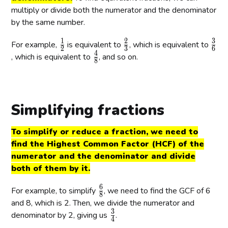
multiply or divide both the numerator and the denominator
by the same number.
1
2
3
\
\
\
For example,
is equivalent to
, which is equivalent to
2
3
6
4
f
f
f
\
, which is equivalent to
, and so on.
8
r
r
r
f
a
a
a
r
c
c
c
a
{
{
{
c
Simplifying fractions
1
2
3
{
}
}
}
4
To simplify or reduce a fraction, we need to
{
{
{
}
find the Highest Common Factor (HCF) of the
2
3
6
{
numerator and the denominator and divide
}
}
}
8
both of them by it.
}
6
\
For example, to simplify
, we need to find the GCF of 6
8
f
and 8, which is 2. Then, we divide the numerator and
3
r
\
denominator by 2, giving us
.
4
a
f