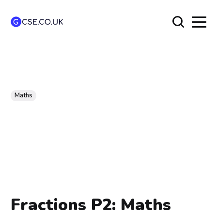
Maths
Fractions P2: Maths