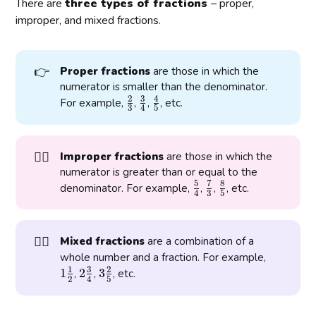
There are
three types of fractions
– proper,
improper, and mixed fractions.
👉
Proper fractions
are those in which the
numerator is smaller than the denominator.
2
3
4
\
\
\
For example,
,
,
, etc.
3
4
5
f
f
f
r
r
r
a
a
a
👉🏾
Improper fractions
are those in which the
c
c
c
numerator is greater than or equal to the
{
{
{
5
7
8
\
\
\
denominator. For example,
,
,
, etc.
2
3
4
4
3
5
f
f
f
}
}
}
r
r
r
{
{
{
a
a
a
👉🏼
3
4
5
Mixed fractions
are a combination of a
c
c
c
1
}
}
}
whole number and a fraction. For example,
{
{
{
1
3
2
\
1
2
2
3
3
,
,
, etc.
5
7
8
2
4
5
f
\
\
}
}
}
r
f
f
{
{
{