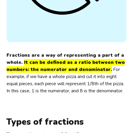
Fractions are a way of representing a part of a
whole.
It can be defined as a ratio between two
numbers: the numerator and denominator.
For
example, if we have a whole pizza and cut it into eight
equal pieces, each piece will represent 1/8th of the pizza.
In this case, 1 is the numerator, and 8 is the denominator.
Types of fractions