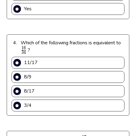
Yes
\
4.
Which of the following fractions is equivalent to
1
6
f
?
3
4
r
11/17
a
c
8/9
{
1
8/17
6
}
3/4
{
3
4
}