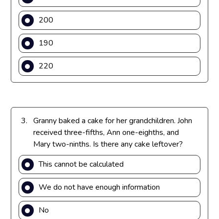
f
a
r
200
c
a
{
c
190
9
{
}
1
220
{
}
6
{
}
4
}
3.
Granny baked a cake for her grandchildren. John
received three-fifths, Ann one-eighths, and
Mary two-ninths. Is there any cake leftover?
This cannot be calculated
We do not have enough information
No