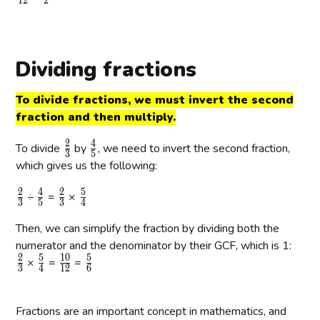
1
2
2
{
f
{
f
{
{
{
2
r
3
r
6
3
4
}
a
}
a
}
}
}
{
c
{
c
{
Dividing fractions
3
{
4
{
1
}
6
}
1
2
To divide fractions, we must invert the second
}
}
}
fraction and then multiply.
{
{
1
2
2
4
\
\
To divide
by
, we need to invert the second fraction,
3
5
2
}
f
f
which gives us the following:
}
r
r
2
4
2
5
\
\
\
\
÷
=
a
×
a
3
5
3
4
f
f
f
f
c
c
Then, we can simplify the fraction by dividing both the
r
r
r
r
{
{
a
numerator and the denominator by their GCF, which is 1:
a
a
a
2
4
2
5
1
0
5
c
\
c
\
c
\
c
\
×
=
}
=
}
3
4
1
2
6
{
f
{
f
{
f
{
f
{
{
2
r
4
r
2
r
5
r
3
5
}
a
Fractions are an important concept in mathematics, and
}
a
}
a
}
a
}
}