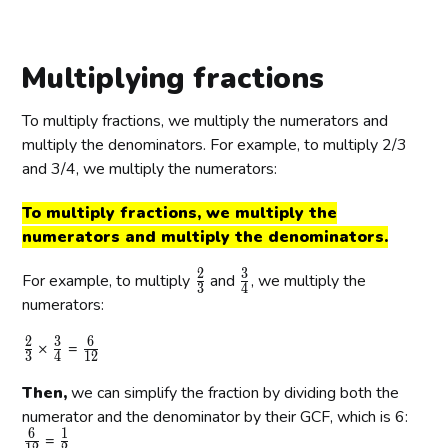
r
r
r
{
{
{
{
4
5
a
a
a
1
5
2
8
}
}
c
c
c
}
}
}
}
Multiplying fractions
{
{
{
{
{
{
{
5
8
5
4
2
5
2
To multiply fractions, we multiply the numerators and
}
}
}
}
0
}
0
multiply the denominators. For example, to multiply 2/3
{
{
{
}
}
and 3/4, we multiply the numerators:
2
2
2
0
0
0
To multiply fractions, we multiply the
}
}
}
numerators and multiply the denominators.
2
3
\
\
For example, to multiply
and
, we multiply the
3
4
f
f
numerators:
r
r
2
3
6
\
\
\
×
=
a
a
3
4
1
2
f
f
f
c
c
Then,
we can simplify the fraction by dividing both the
r
r
r
{
{
a
numerator and the denominator by their GCF, which is 6:
a
a
2
3
6
1
c
\
c
\
c
=
}
}