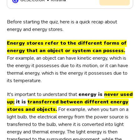
energy. When we use energy, it is not
destroyed but transferred from one
entity or energy source to another.
Before starting the quiz, here is a quick recap about
energy and energy stores.
Energy stores refer to the different forms of
energy that an object or system can possess.
For example, an object can have kinetic energy, which is
the energy it possesses due to its motion, or it can have
thermal energy, which is the energy it possesses due to
its temperature.
It's important to understand that
energy is
never used
up;
it is
transferred between different energy
stores and objects.
For example, when you turn on a
light bulb, the electrical energy from the power source is
transferred to the bulb, where it is converted into light
energy and thermal energy. The light energy is then
transferred to the surrounding environment, while the