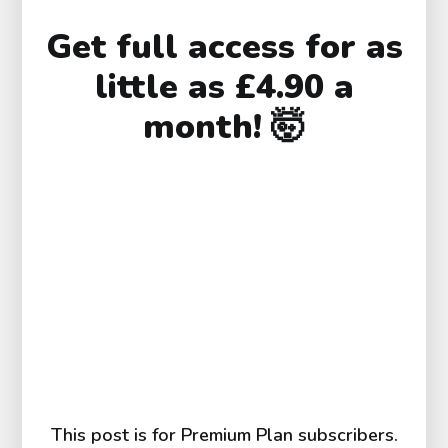
Get full access for as
little as £4.90 a
month! 🤯
This post is for Premium Plan subscribers.