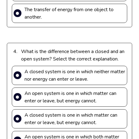
The transfer of energy from one object to
another.
4.
What is the difference between a closed and an
open system? Select the correct explanation.
A closed system is one in which neither matter
nor energy can enter or leave.
An open system is one in which matter can
enter or leave, but energy cannot.
A closed system is one in which matter can
enter or leave, but energy cannot.
An open system is one in which both matter