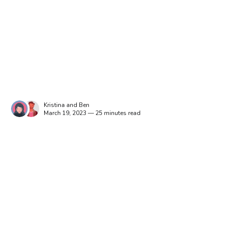
Kristina
and
Ben
March 19, 2023 — 25 minutes read