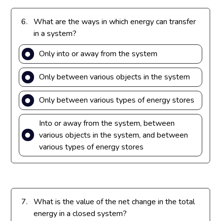
6.
What are the ways in which energy can transfer
in a system?
Only into or away from the system
Only between various objects in the system
Only between various types of energy stores
Into or away from the system, between
various objects in the system, and between
various types of energy stores
7.
What is the value of the net change in the total
energy in a closed system?