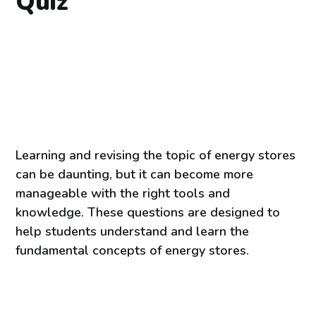
Quiz
Learning and revising the topic of energy stores
can be daunting, but it can become more
manageable with the right tools and
knowledge. These questions are designed to
help students understand and learn the
fundamental concepts of energy stores.