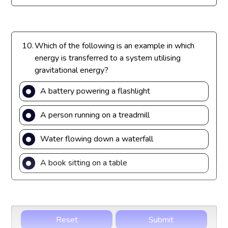
10.
Which of the following is an example in which
energy is transferred to a system utilising
gravitational energy?
A battery powering a flashlight
A person running on a treadmill
Water flowing down a waterfall
A book sitting on a table
Reset
Submit