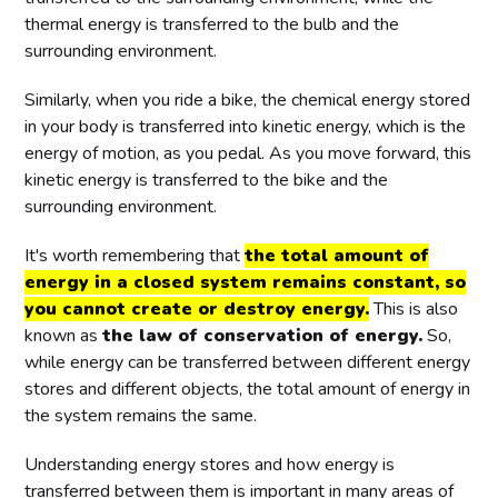
thermal energy is transferred to the bulb and the
surrounding environment.
Similarly, when you ride a bike, the chemical energy stored
in your body is transferred into kinetic energy, which is the
energy of motion, as you pedal. As you move forward, this
kinetic energy is transferred to the bike and the
surrounding environment.
It's worth remembering that
the total amount of
energy in a closed system remains constant, so
you cannot create or destroy energy.
This is also
known as
the law of conservation of energy.
So,
while energy can be transferred between different energy
stores and different objects, the total amount of energy in
the system remains the same.
Understanding energy stores and how energy is
transferred between them is important in many areas of