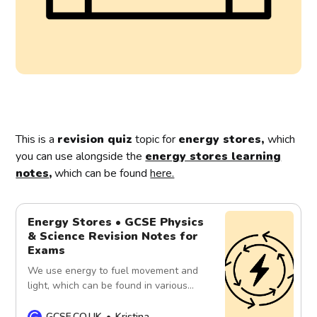
This is a
revision quiz
topic for
energy stores,
which
you can use alongside the
energy stores learning
notes
,
which can be found
here.
Energy Stores • GCSE Physics
& Science Revision Notes for
Exams
We use energy to fuel movement and
light, which can be found in various
forms, such as light waves, heat
waves, sound waves and kinetic
GCSE.CO.UK
Kristina