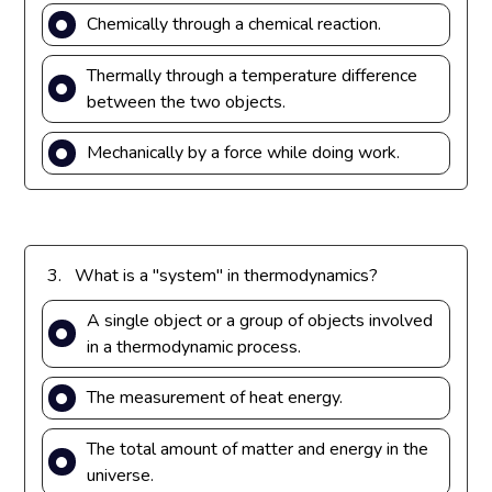
Chemically through a chemical reaction.
Thermally through a temperature difference
between the two objects.
Mechanically by a force while doing work.
3.
What is a "system" in thermodynamics?
A single object or a group of objects involved
in a thermodynamic process.
The measurement of heat energy.
The total amount of matter and energy in the
universe.