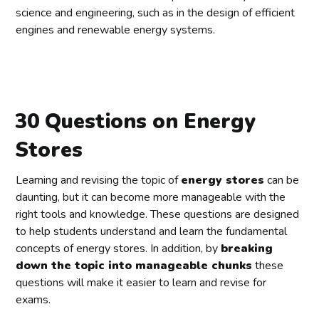
science and engineering, such as in the design of efficient
engines and renewable energy systems.
30 Questions on Energy
Stores
Learning and revising the topic of
energy stores
can be
daunting, but it can become more manageable with the
right tools and knowledge. These questions are designed
to help students understand and learn the fundamental
concepts of energy stores. In addition, by
breaking
down the topic into manageable chunks
these
questions will make it easier to learn and revise for
exams.