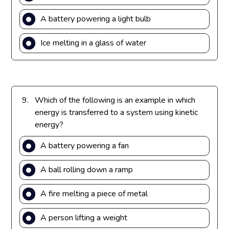
A battery powering a light bulb
Ice melting in a glass of water
9.
Which of the following is an example in which
energy is transferred to a system using kinetic
energy?
A battery powering a fan
A ball rolling down a ramp
A fire melting a piece of metal
A person lifting a weight