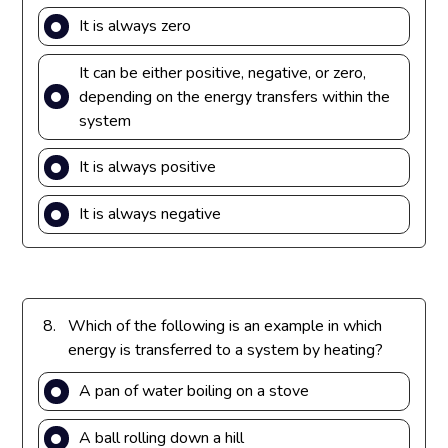
It is always zero
It can be either positive, negative, or zero,
depending on the energy transfers within the
system
It is always positive
It is always negative
8.
Which of the following is an example in which
energy is transferred to a system by heating?
A pan of water boiling on a stove
A ball rolling down a hill