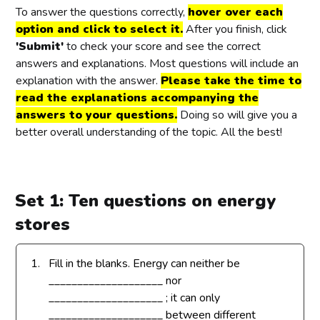
To answer the questions correctly,
hover over each
option and click to select it.
After you finish, click
'Submit'
to check your score and see the correct
answers and explanations. Most questions will include an
explanation with the answer.
Please take the time to
read the explanations accompanying the
answers to your questions.
Doing so will give you a
better overall understanding of the topic. All the best!
Set 1: Ten questions on energy
stores
1.
Fill in the blanks. Energy can neither be
____________________ nor
____________________ ; it can only
____________________ between different