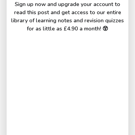
Sign up now and upgrade your account to
read this post and get access to our entire
library of learning notes and revision quizzes
for as little as £4.90 a month! 😲