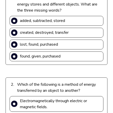
energy stores and different objects. What are
the three missing words?
added, subtracted, stored
created, destroyed, transfer
lost, found, purchased
found, given, purchased
2.
Which of the following is a method of energy
transferred by an object to another?
Electromagnetically through electric or
magnetic fields.