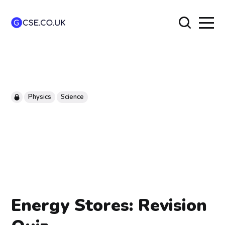
Physics
Science
Energy Stores: Revision