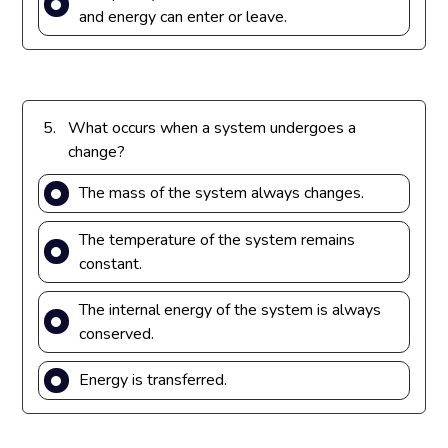
and energy can enter or leave.
5.
What occurs when a system undergoes a
change?
The mass of the system always changes.
The temperature of the system remains
constant.
The internal energy of the system is always
conserved.
Energy is transferred.