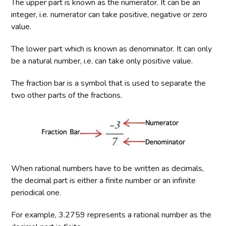
The upper part is known as the numerator. It can be an
integer, i.e. numerator can take positive, negative or zero
value.
The lower part which is known as denominator. It can only
be a natural number, i.e. can take only positive value.
The fraction bar is a symbol that is used to separate the
two other parts of the fractions.
When rational numbers have to be written as decimals,
the decimal part is either a finite number or an infinite
periodical one.
For example, 3.2759 represents a rational number as the