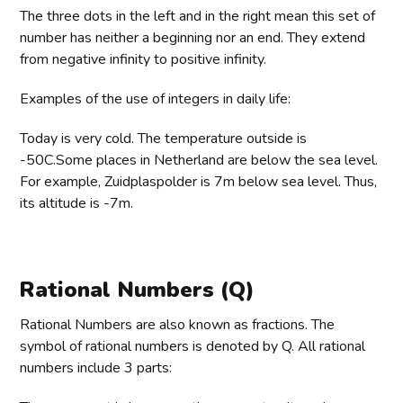
The three dots in the left and in the right mean this set of
number has neither a beginning nor an end. They extend
from negative infinity to positive infinity.
Examples of the use of integers in daily life:
Today is very cold. The temperature outside is
-50C.Some places in Netherland are below the sea level.
For example, Zuidplaspolder is 7m below sea level. Thus,
its altitude is -7m.
Rational Numbers (Q)
Rational Numbers are also known as fractions. The
symbol of rational numbers is denoted by Q. All rational
numbers include 3 parts: