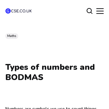
Maths
Types of numbers and
BODMAS
Numbers are symbols we use to count things.