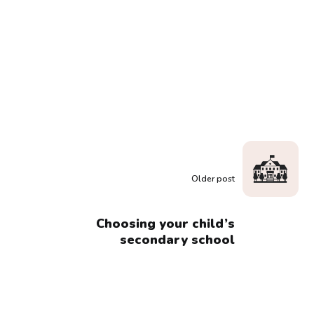
Older post
Choosing your child’s
secondary school