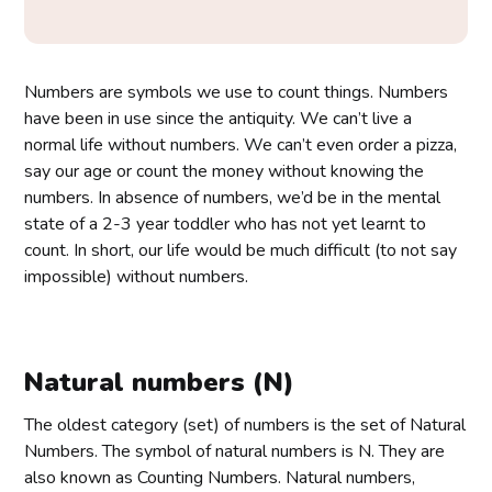
Numbers are symbols we use to count things. Numbers
have been in use since the antiquity. We can’t live a
normal life without numbers. We can’t even order a pizza,
say our age or count the money without knowing the
numbers. In absence of numbers, we’d be in the mental
state of a 2-3 year toddler who has not yet learnt to
count. In short, our life would be much difficult (to not say
impossible) without numbers.
Natural numbers (N)
The oldest category (set) of numbers is the set of Natural
Numbers. The symbol of natural numbers is N. They are
also known as Counting Numbers. Natural numbers,