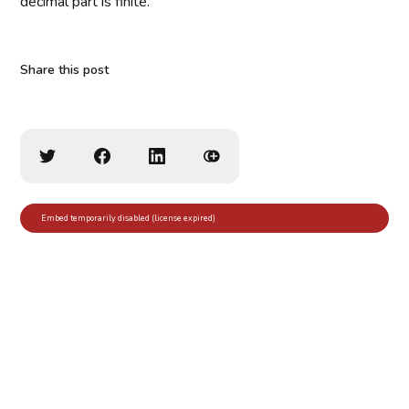
decimal part is finite.
Share this post