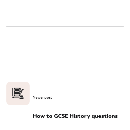
Newer post
How to GCSE History questions