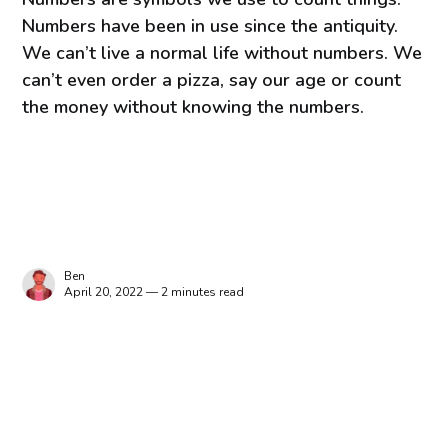
Numbers have been in use since the antiquity.
We can’t live a normal life without numbers. We
can’t even order a pizza, say our age or count
the money without knowing the numbers.
Ben
April 20, 2022 — 2 minutes read