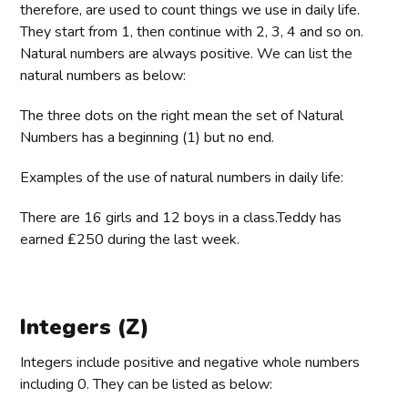
therefore, are used to count things we use in daily life.
They start from 1, then continue with 2, 3, 4 and so on.
Natural numbers are always positive. We can list the
natural numbers as below:
The three dots on the right mean the set of Natural
Numbers has a beginning (1) but no end.
Examples of the use of natural numbers in daily life:
There are 16 girls and 12 boys in a class.Teddy has
earned ₤250 during the last week.
Integers (Z)
Integers include positive and negative whole numbers
including 0. They can be listed as below: