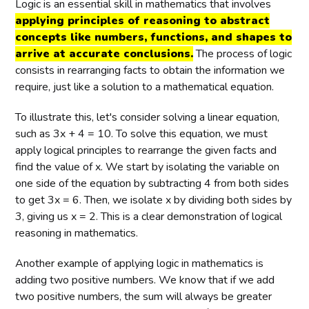
Logic is an essential skill in mathematics that involves
applying principles of reasoning to abstract
concepts like numbers, functions, and shapes to
arrive at accurate conclusions.
The process of logic
consists in rearranging facts to obtain the information we
require, just like a solution to a mathematical equation.
To illustrate this, let's consider solving a linear equation,
such as 3x + 4 = 10. To solve this equation, we must
apply logical principles to rearrange the given facts and
find the value of x. We start by isolating the variable on
one side of the equation by subtracting 4 from both sides
to get 3x = 6. Then, we isolate x by dividing both sides by
3, giving us x = 2. This is a clear demonstration of logical
reasoning in mathematics.
Another example of applying logic in mathematics is
adding two positive numbers. We know that if we add
two positive numbers, the sum will always be greater