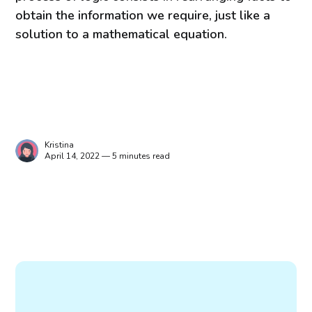
obtain the information we require, just like a
solution to a mathematical equation.
Kristina
April 14, 2022 — 5 minutes read