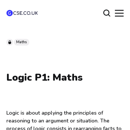
Maths
Logic P1: Maths
Logic is about applying the principles of
reasoning to an argument or situation. The
process of logic consists in rearranging facts to