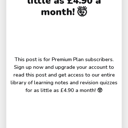
little as £4.90 a
month! 🤯
This post is for Premium Plan subscribers.
Sign up now and upgrade your account to
read this post and get access to our entire
library of learning notes and revision quizzes
for as little as £4.90 a month! 😲