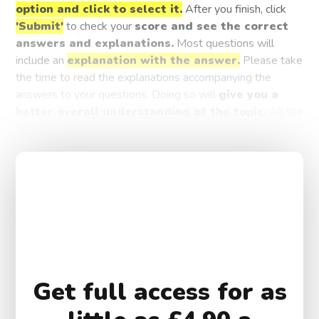
option and click to select it.
After you finish, click
'Submit'
to check your
score and see the correct
answers and explanations.
Most questions will
include an
explanation with the answer.
Please take
the time to read the explanations accompanying the
answers to your questions. Doing so will
give you a
better overall understanding of the topic.
All the
best!
Get full access for as