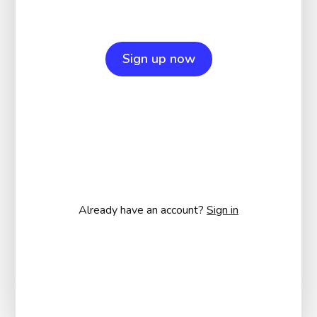
Sign up now
Already have an account?
Sign in