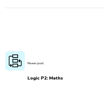
Newer post
Logic P2: Maths