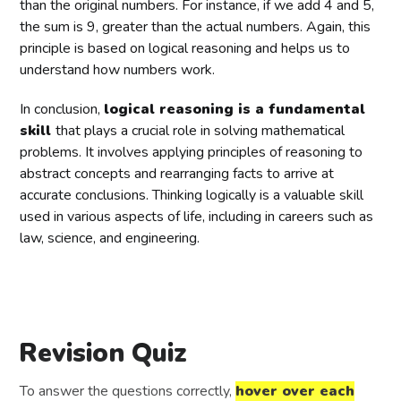
than the original numbers. For instance, if we add 4 and 5,
the sum is 9, greater than the actual numbers. Again, this
principle is based on logical reasoning and helps us to
understand how numbers work.
In conclusion,
logical reasoning is a fundamental
skill
that plays a crucial role in solving mathematical
problems. It involves applying principles of reasoning to
abstract concepts and rearranging facts to arrive at
accurate conclusions. Thinking logically is a valuable skill
used in various aspects of life, including in careers such as
law, science, and engineering.
Revision Quiz
To answer the questions correctly,
hover over each