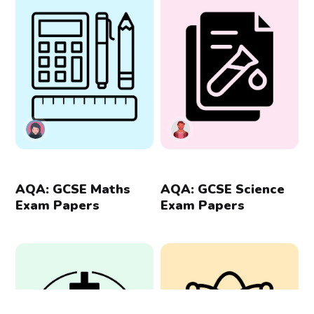
AQA: GCSE Maths
AQA: GCSE Science
Exam Papers
Exam Papers