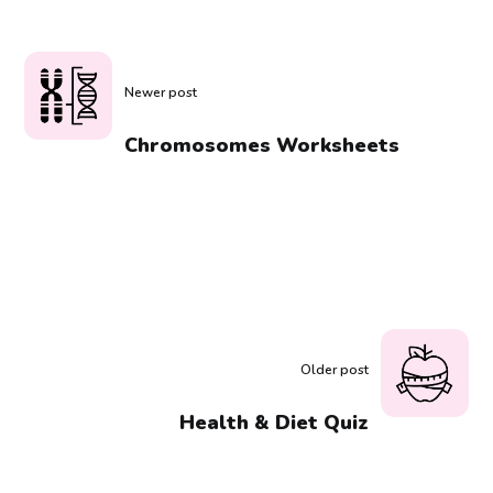
Newer post
Chromosomes Worksheets
Older post
Health & Diet Quiz