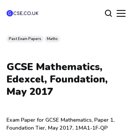
Past Exam Papers
Maths
GCSE Mathematics,
Edexcel, Foundation,
May 2017
Exam Paper for GCSE Mathematics, Paper 1,
Foundation Tier, May 2017, 1MA1-1F-QP