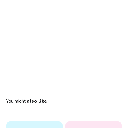
You might
also like