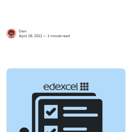
Dani
April 28, 2022 — 1 minute read