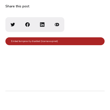
Share this post