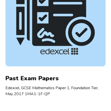
Past Exam Papers
Edexcel, GCSE Mathematics Paper 1, Foundation Tier,
May 2017 1MA1-1F-QP