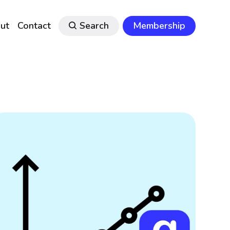
ut
Contact
Search
Membership