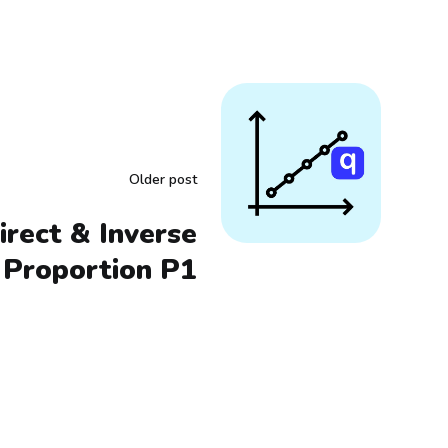
Older post
irect & Inverse
Proportion P1