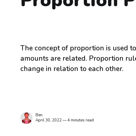
Proportion 
The concept of proportion is used 
amounts are related. Proportion ru
change in relation to each other.
Ben
April 30, 2022 — 4 minutes read