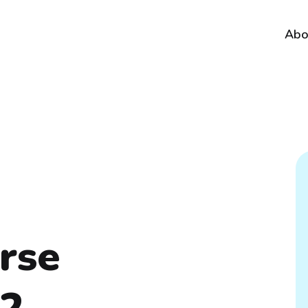
Abo
erse