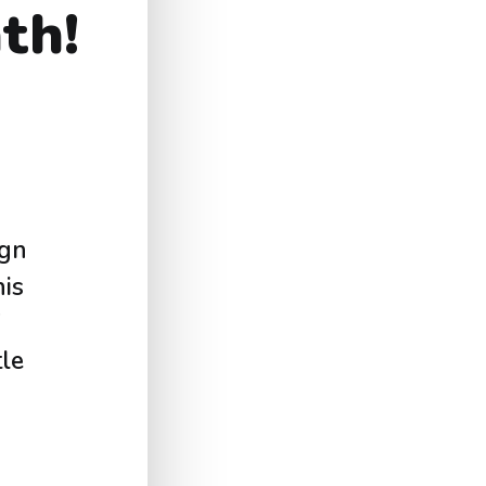
th!
ign
is
tle