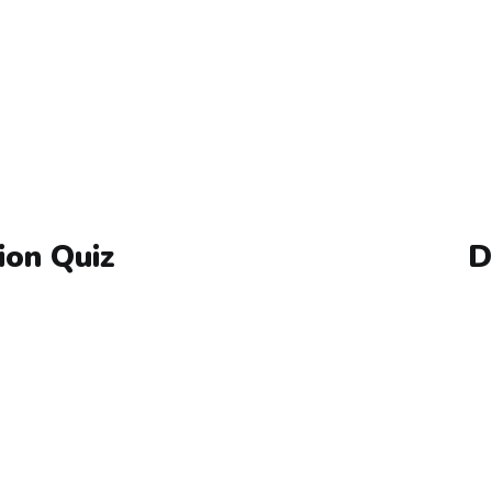
ion Quiz
D