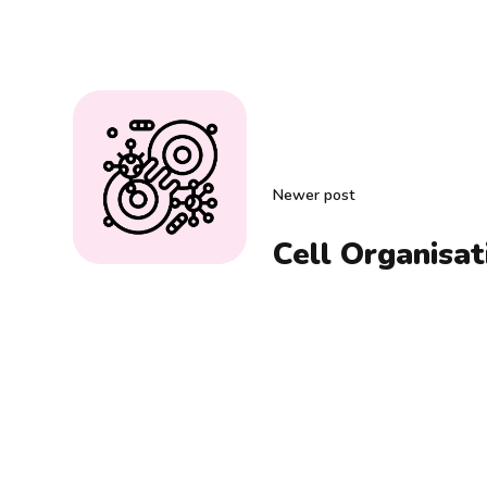
Newer post
Cell Organisat