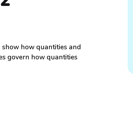
P2
to show how quantities and
les govern how quantities