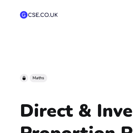
Maths
Direct & Inv