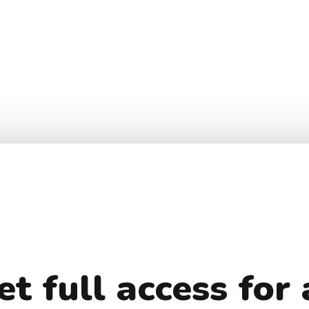
et full access for 