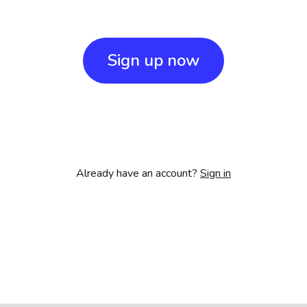
Sign up now
Already have an account?
Sign in