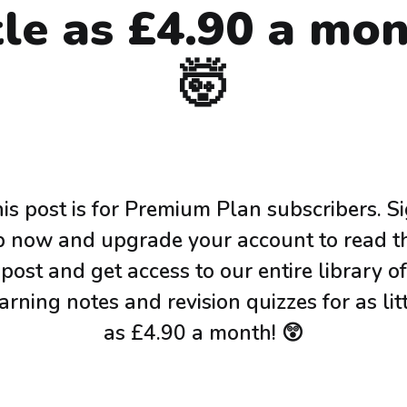
ttle as £4.90 a mon
🤯
is post is for Premium Plan subscribers. S
p now and upgrade your account to read th
post and get access to our entire library of
arning notes and revision quizzes for as lit
as £4.90 a month! 😲