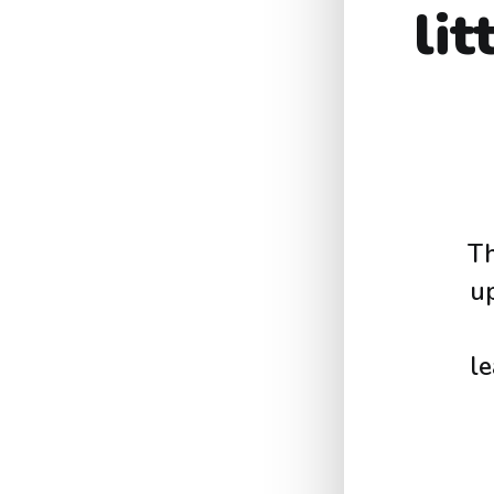
li
Th
u
le