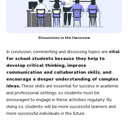
Discussions in the Classroom
In conclusion, commenting and discussing topics are
vital
for school students because they help to
develop critical thinking, improve
communication and collaboration skills, and
encourage a deeper understanding of complex
ideas.
These skills are essential for success in academic
and professional settings, so students must be
encouraged to engage in these activities regularly. By
doing so, students will be more successful learners and
more successful individuals in the future.