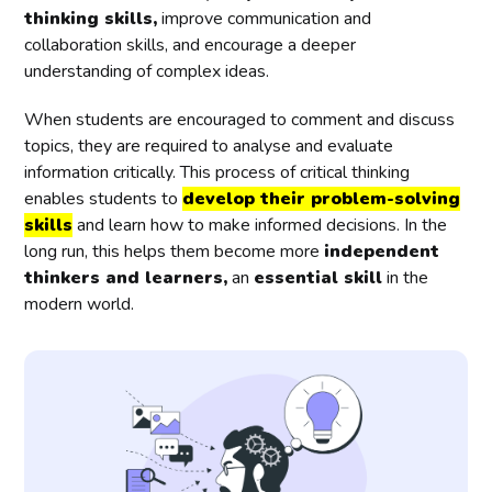
thinking skills,
improve communication and
collaboration skills, and encourage a deeper
understanding of complex ideas.
When students are encouraged to comment and discuss
topics, they are required to analyse and evaluate
information critically. This process of critical thinking
enables students to
develop their problem-solving
skills
and learn how to make informed decisions. In the
long run, this helps them become more
independent
thinkers and learners,
an
essential skill
in the
modern world.