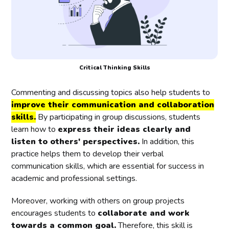
Critical Thinking Skills
Commenting and discussing topics also help students to
improve their communication and collaboration
skills.
By participating in group discussions, students
learn how to
express their ideas clearly and
listen to others' perspectives.
In addition, this
practice helps them to develop their verbal
communication skills, which are essential for success in
academic and professional settings.
Moreover, working with others on group projects
encourages students to
collaborate and work
towards a common goal.
Therefore, this skill is