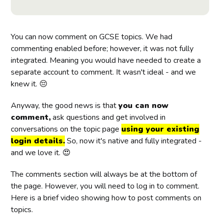
You can now comment on GCSE topics. We had
commenting enabled before; however, it was not fully
integrated. Meaning you would have needed to create a
separate account to comment. It wasn't ideal - and we
knew it. 😔
Anyway, the good news is that
you can now
comment,
ask questions and get involved in
conversations on the topic page
using your existing
login details.
So, now it's native and fully integrated -
and we love it. 😍
The comments section will always be at the bottom of
the page. However, you will need to log in to comment.
Here is a brief video showing how to post comments on
topics.