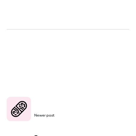
Newer post