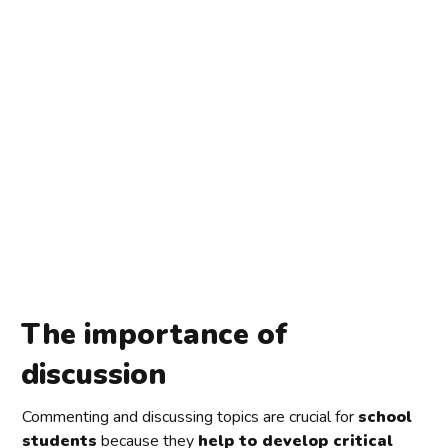
The importance of
discussion
Commenting and discussing topics are crucial for
school
students
because they
help to develop critical