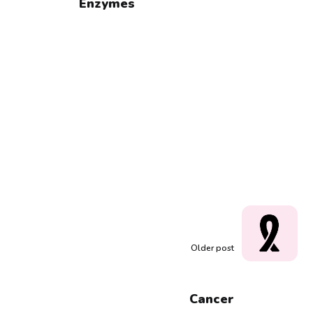
Enzymes
Older post
Cancer