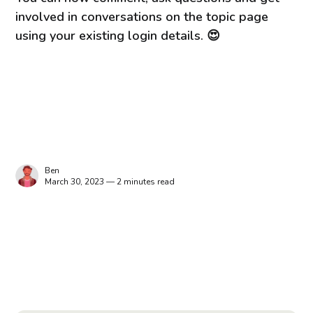
involved in conversations on the topic page
using your existing login details. 😍
Ben
March 30, 2023 — 2 minutes read