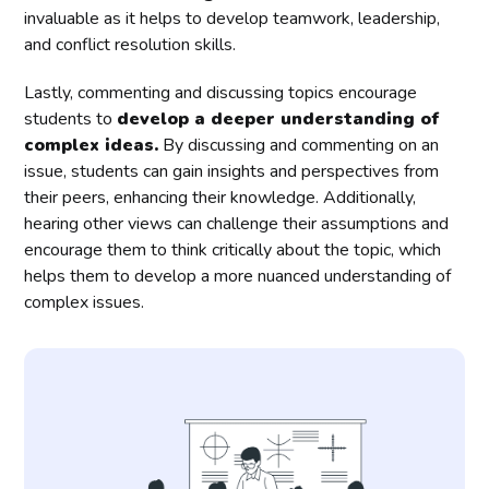
invaluable as it helps to develop teamwork, leadership,
and conflict resolution skills.
Lastly, commenting and discussing topics encourage
students to
develop a deeper understanding of
complex ideas.
By discussing and commenting on an
issue, students can gain insights and perspectives from
their peers, enhancing their knowledge. Additionally,
hearing other views can challenge their assumptions and
encourage them to think critically about the topic, which
helps them to develop a more nuanced understanding of
complex issues.