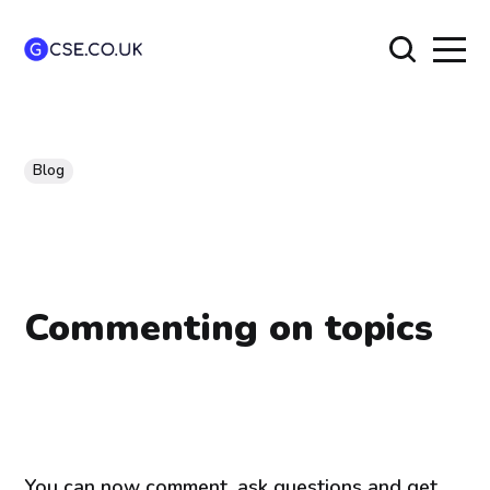
Blog
Commenting on topics
You can now comment, ask questions and get