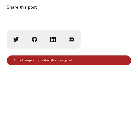
Share this post