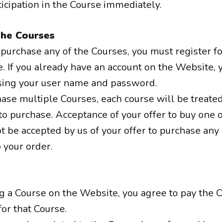
icipation in the Course immediately.
the Courses
o purchase any of the Courses, you must register f
. If you already have an account on the Website, 
sing your user name and password.
hase multiple Courses, each course will be treated
 to purchase. Acceptance of your offer to buy one 
t be accepted by us of your offer to purchase any
your order.
ng a Course on the Website, you agree to pay the
for that Course.