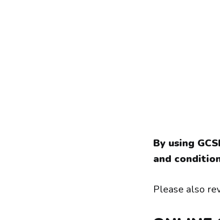
By using GCS
and condition
Please also rev