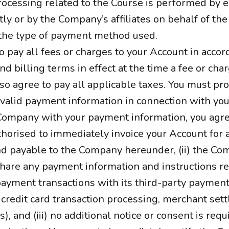
ocessing related to the Course is performed by e
ly or by the Company’s affiliates on behalf of t
the type of payment method used.
o pay all fees or charges to your Account in acco
nd billing terms in effect at the time a fee or cha
so agree to pay all applicable taxes. You must pr
alid payment information in connection with you
Company with your payment information, you agree
horised to immediately invoice your Account for a
d payable to the Company hereunder, (ii) the Co
share any payment information and instructions re
ayment transactions with its third-party payment
, credit card transaction processing, merchant set
s), and (iii) no additional notice or consent is requ