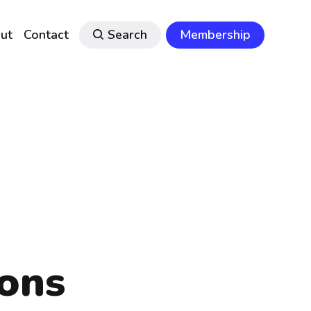
ut
Contact
Search
Membership
ons