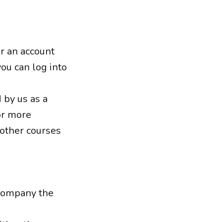
or an account
you can log into
 by us as a
or more
 other courses
 Company the