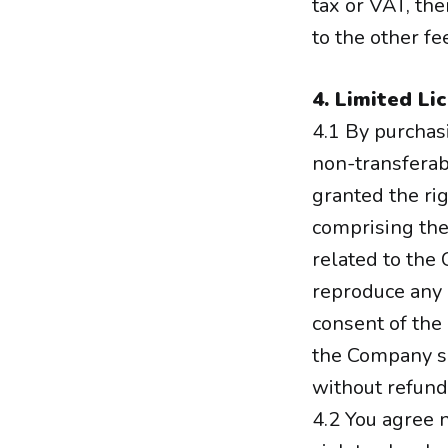
tax or VAT, th
to the other f
4. Limited Li
4.1 By purchas
non-transferabl
granted the rig
comprising the
related to the
reproduce any 
consent of the
the Company sh
without refund
4.2 You agree n