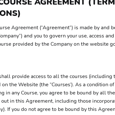
 COURSE AGREEMENT (TER
IONS)
ourse Agreement (“Agreement”) is made by and 
Company”) and you to govern your use, access and 
course provided by the Company on the website gc
all provide access to all the courses (including 
d on the Website (the “Courses’). As a condition o
ng in any Course, you agree to be bound by all the
 out in this Agreement, including those incorpora
ny). If you do not agree to be bound by this Agre