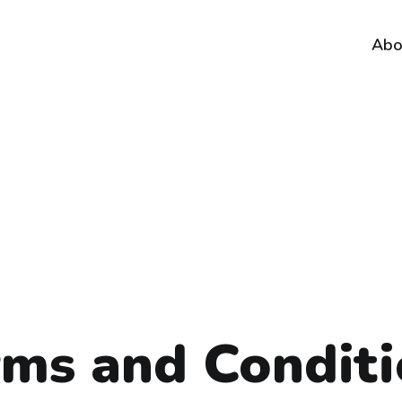
Abo
rms and Conditi