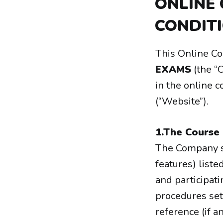
ONLINE
CONDIT
This Online C
EXAMS
(the “
in the online 
(“Website”).
1.The Course
The Company sh
features) liste
and participati
procedures set
reference (if a