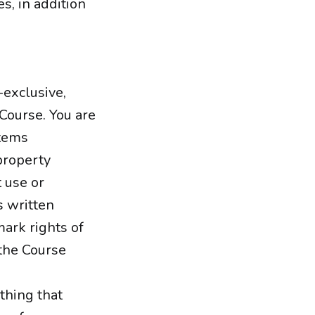
s, in addition
-exclusive,
 Course. You are
items
property
 use or
s written
mark rights of
 the Course
thing that