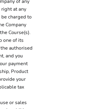
Company of any
right at any
t be charged to
 the Company
the Course(s).
 one of its
 the authorised
nt, and you
 your payment
ship, Product
provide your
licable tax
 use or sales