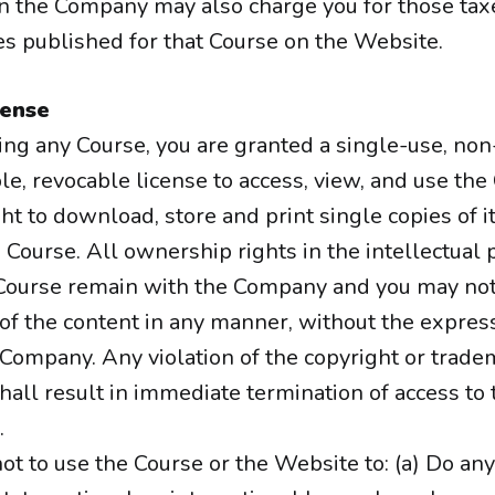
en the Company may also charge you for those taxe
ees published for that Course on the Website.
cense
ing any Course, you are granted a single-use, non
e, revocable license to access, view, and use the
ht to download, store and print single copies of 
 Course. All ownership rights in the intellectual 
 Course remain with the Company and you may not
of the content in any manner, without the expres
 Company. Any violation of the copyright or trade
all result in immediate termination of access to
.
ot to use the Course or the Website to: (a) Do any