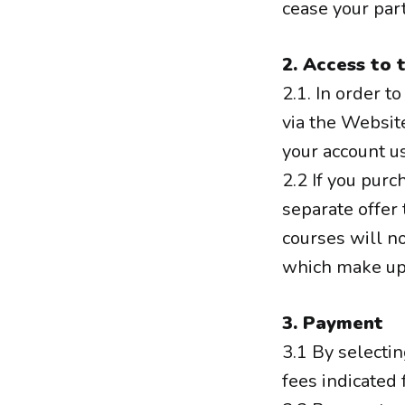
cease your part
2. Access to 
2.1. In order t
via the Website
your account u
2.2 If you purc
separate offer
courses will no
which make up 
3. Payment
3.1 By selecti
fees indicated 