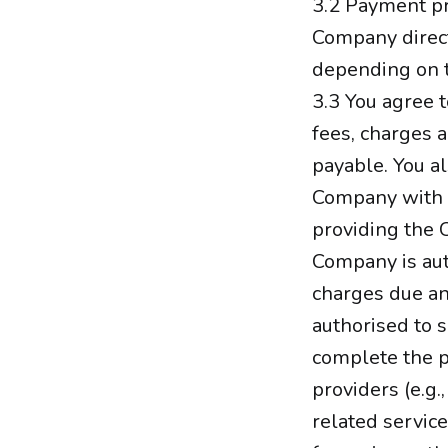
3.2 Payment pr
Company direct
depending on 
3.3 You agree t
fees, charges a
payable. You al
Company with v
providing the 
Company is aut
charges due an
authorised to 
complete the p
providers (e.g.
related service