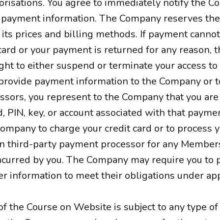
orisations. You agree to immediately notify the 
 payment information. The Company reserves the 
 its prices and billing methods. If payment canno
ard or your payment is returned for any reason,
ght to either suspend or terminate your access to 
rovide payment information to the Company or to
sors, you represent to the Company that you are
d, PIN, key, or account associated with that payme
Company to charge your credit card or to process
n third-party payment processor for any Member
incurred by you. The Company may require you to 
er information to meet their obligations under app
 of the Course on Website is subject to any type of