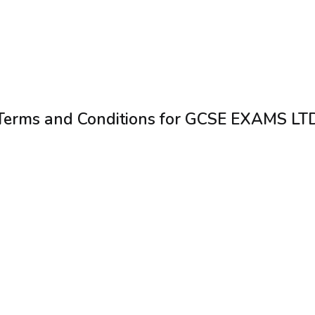
Terms and Conditions for GCSE EXAMS LT