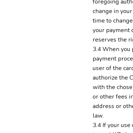
foregoing auth
change in your
time to change
your payment c
reserves the ri
3.4 When you p
payment proces
user of the car
authorize the 
with the chose
or other fees 
address or oth
law.
3.4 If your use