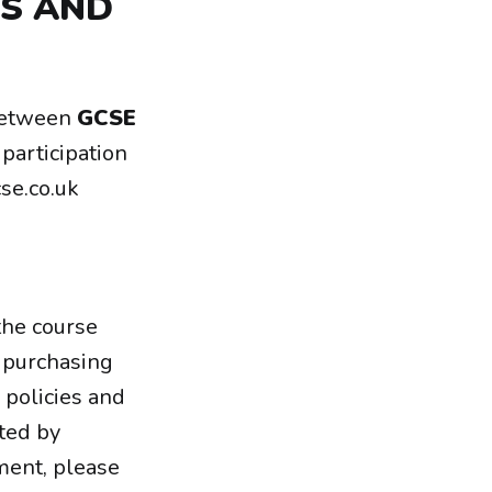
MS AND
between
GCSE
participation
se.co.uk
the course
f purchasing
 policies and
ted by
ement, please