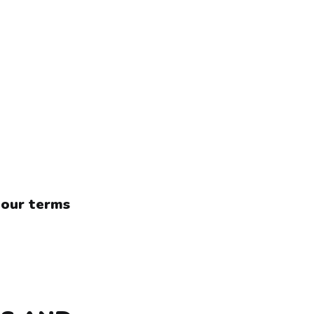
 our terms