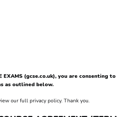
E EXAMS (gcse.co.uk), you are consenting to
s as outlined below.
iew our full privacy policy. Thank you.