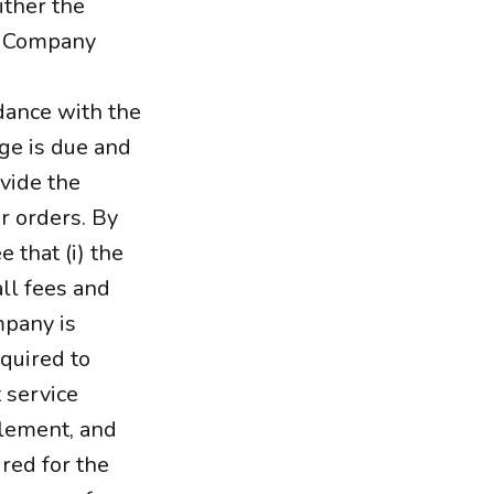
ither the
he Company
rdance with the
rge is due and
ovide the
r orders. By
 that (i) the
ll fees and
mpany is
quired to
 service
tlement, and
ired for the