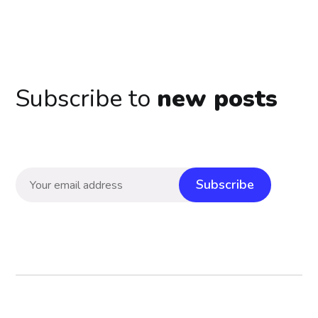
Subscribe to
new posts
Subscribe