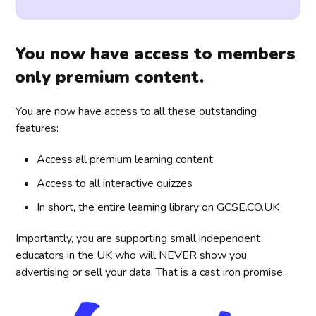
You now have access to members
only premium content.
You are now have access to all these outstanding
features:
Access all premium learning content
Access to all interactive quizzes
In short, the entire learning library on GCSE.CO.UK
Importantly, you are supporting small independent
educators in the UK who will NEVER show you
advertising or sell your data. That is a cast iron promise.