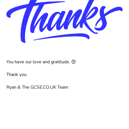
You have our love and gratitude. 😍
Thank you.
Ryan & The GCSE.CO.UK Team