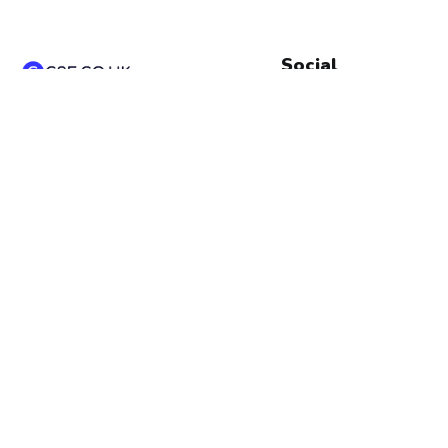
Social
Instagram
Ace your GCSEs with our
Linkedin
comprehensive revision
Pinterest
notes, exam practice, and
quizzes for Math and
Snapchat
Science. Boost your exam
results and performance—
start revising today!