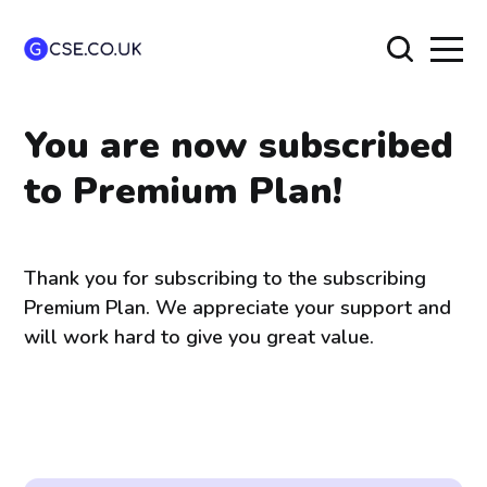
You are now subscribed
to Premium Plan!
Thank you for subscribing to the subscribing
Premium Plan. We appreciate your support and
will work hard to give you great value.